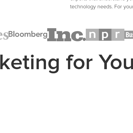
technology needs. For your
keting for Yo