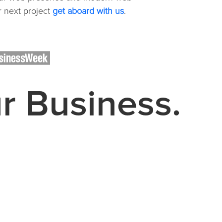
 next project
get aboard with us
.
ur Business.