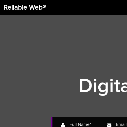
Reliable Web®
Digit