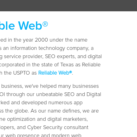
able Web®
shed in the year 2000 under the name
s an information technology company, a
 service provider, SEO experts, and digital
corporated in the state of Texas as Reliable
ith the USPTO as
Reliable Web®
.
T business, we've helped many businesses
 ROI through our unbeatable SEO and Digital
orked and developed numerous app
ss the globe. As our name defines, we are
ne optimization and digital marketers,
opers, and Cyber Security consultant
your web presence and modern web