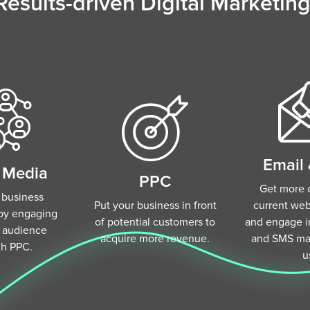
Results-driven Digital Marketing
Email
l Media
PPC
Get more o
 business
Put your business in front
current webs
by engaging
of potential customers to
and engage in
r audience
acquire more revenue.
and SMS mar
gh PPC.
u