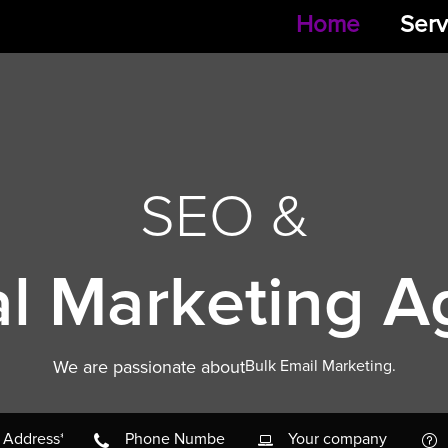
Home
Serv
SEO &
al Marketing 
We are passionate about
Pay Per Click Marketing.