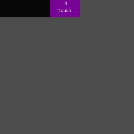
in
touch