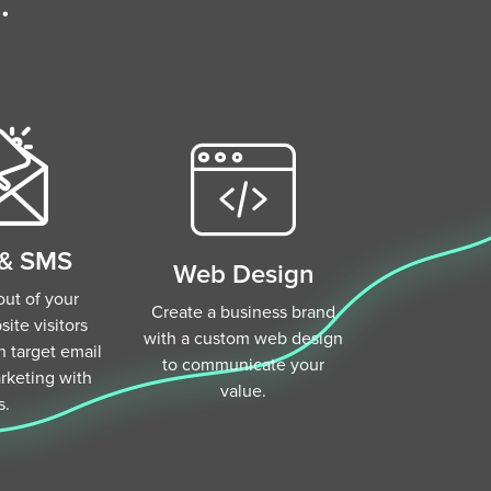
.
 & SMS
Web Design
ut of your
Create a business brand
ite visitors
with a custom web design
 target email
to communicate your
keting with
value.
s.