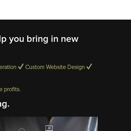
p you bring in new
eration
Custom Website Design
profits.
ng.