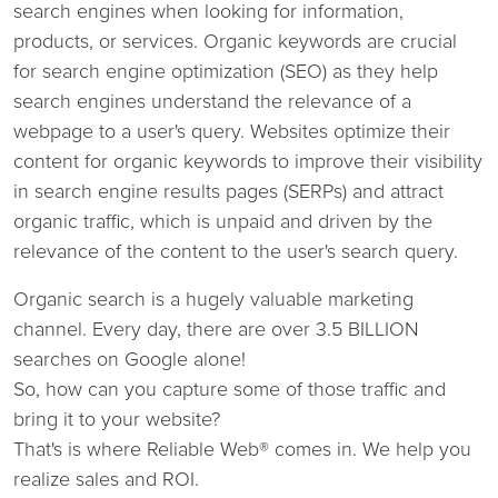
search engines when looking for information,
products, or services. Organic keywords are crucial
for search engine optimization (SEO) as they help
search engines understand the relevance of a
webpage to a user's query. Websites optimize their
content for organic keywords to improve their visibility
in search engine results pages (SERPs) and attract
organic traffic, which is unpaid and driven by the
relevance of the content to the user's search query.
Organic search is a hugely valuable marketing
channel. Every day, there are over 3.5 BILLION
searches on Google alone!
So, how can you capture some of those traffic and
bring it to your website?
That's is where Reliable Web® comes in. We help you
realize sales and ROI.