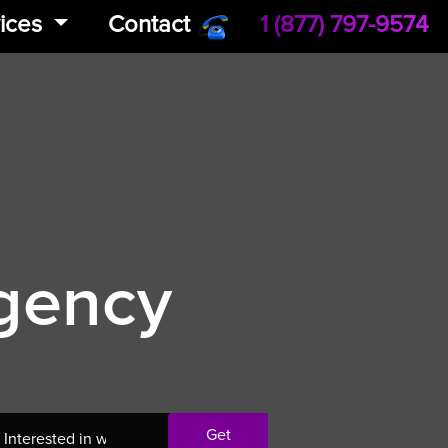
ices
Contact
1 (877) 797-9574
Agency
Get