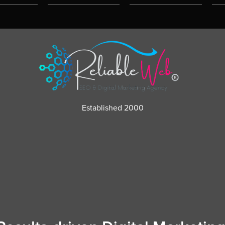
Established 2000