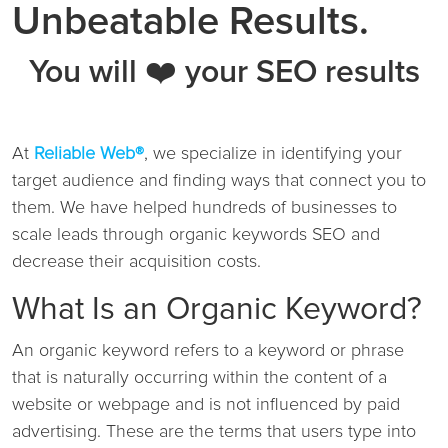
Unbeatable Results.
You will ❤️ your SEO results
At
Reliable Web®
, we specialize in identifying your
target audience and finding ways that connect you to
them. We have helped hundreds of businesses to
scale leads through organic keywords SEO and
decrease their acquisition costs.
What Is an Organic Keyword?
An organic keyword refers to a keyword or phrase
that is naturally occurring within the content of a
website or webpage and is not influenced by paid
advertising. These are the terms that users type into