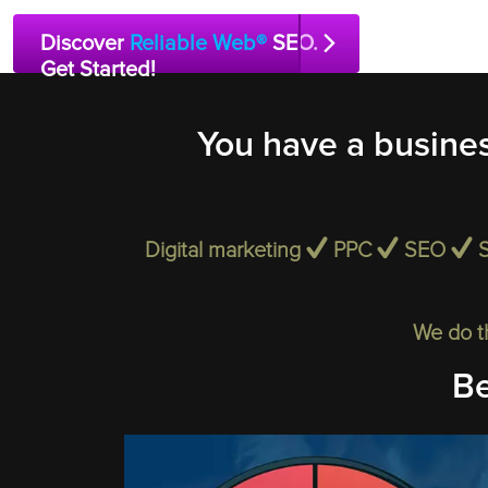
Discover
Reliable Web®
SEO.
Get Started!
You have a busines
Digital marketing
PPC
SEO
We do t
Be