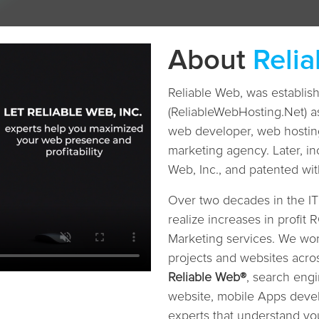
About
Reli
Reliable Web, was establi
(ReliableWebHosting.Net) a
web developer, web hosting
marketing agency. Later, in
Web, Inc., and patented w
Over two decades in the I
realize increases in profit
Marketing services. We w
projects and websites acro
Reliable Web®
, search engi
website, mobile Apps devel
experts that understand 