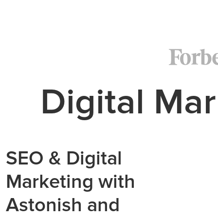
Digital Mar
SEO & Digital
Marketing with
Astonish and