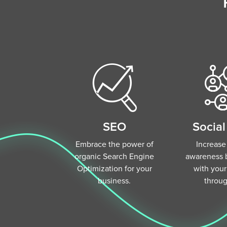
SEO
Socia
Embrace the power of
Increase
organic Search Engine
awareness 
Optimization for your
with you
business.
throu