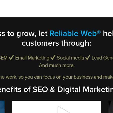
s to grow, let
Reliable Web®
hel
customers through:
SEM
Email Marketing
Social media
Lead Gen
And much more.
he work, so you can focus on your business and make 
nefits of SEO & Digital Marketi