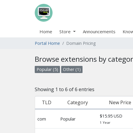
Home
Store
Announcements
Know
Portal Home
Domain Pricing
Browse extensions by catego
Popular (5)
Other (1)
Showing 1 to 6 of 6 entries
TLD
Category
New Price
$15.95 USD
com
Popular
1 Year