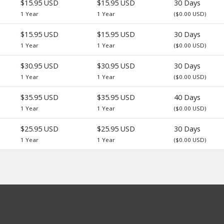
$15.95 USD
$15.95 USD
30 Days
1 Year
1 Year
($0.00 USD)
$15.95 USD
$15.95 USD
30 Days
1 Year
1 Year
($0.00 USD)
$30.95 USD
$30.95 USD
30 Days
1 Year
1 Year
($0.00 USD)
$35.95 USD
$35.95 USD
40 Days
1 Year
1 Year
($0.00 USD)
$25.95 USD
$25.95 USD
30 Days
1 Year
1 Year
($0.00 USD)