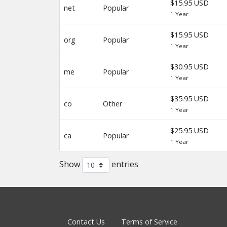
$15.95 USD
net
Popular
1 Year
$15.95 USD
org
Popular
1 Year
$30.95 USD
me
Popular
1 Year
$35.95 USD
co
Other
1 Year
$25.95 USD
ca
Popular
1 Year
Show
entries
Contact Us
Terms of Service