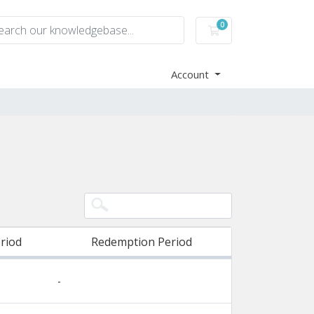
0
Shopping Cart
Account
riod
Redemption Period
-