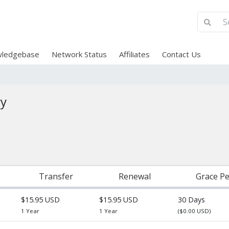
ledgebase
Network Status
Affiliates
Contact Us
ry
Transfer
Renewal
Grace Pe
$15.95 USD
$15.95 USD
30 Days
1 Year
1 Year
($0.00 USD)