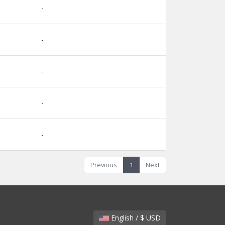
-
-
-
-
-
Previous
1
Next
English / $ USD