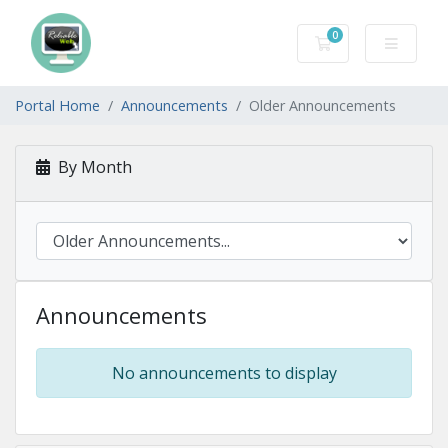
0
Shopping Cart
Portal Home
Announcements
Older Announcements
By Month
Announcements
No announcements to display