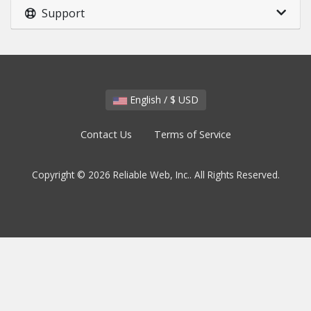
Support
English / $ USD
Contact Us
Terms of Service
Copyright © 2026 Reliable Web, Inc.. All Rights Reserved.